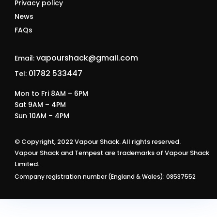
Privacy policy
News
FAQs
vapourshack@gmail.com
Email:
01782 533447
Tel:
Mon to Fri 8AM – 6PM
Sat 9AM – 4PM
Sun 10AM – 4PM
© Copyright, 2022 Vapour Shack. All rights reserved.
Vapour Shack and Tempest are trademarks of Vapour Shack
Limited.
Company registration number (England & Wales): 08537552