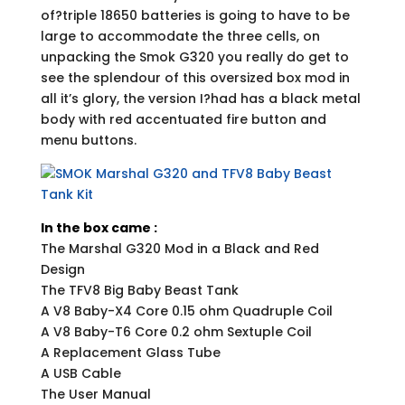
of?triple 18650 batteries is going to have to be
large to accommodate the three cells, on
unpacking the Smok G320 you really do get to
see the splendour of this oversized box mod in
all it’s glory, the version I?had has a black metal
body with red accentuated fire button and
menu buttons.
In the box came :
The Marshal G320 Mod in a Black and Red
Design
The TFV8 Big Baby Beast Tank
A V8 Baby-X4 Core 0.15 ohm Quadruple Coil
A V8 Baby-T6 Core 0.2 ohm Sextuple Coil
A Replacement Glass Tube
A USB Cable
The User Manual