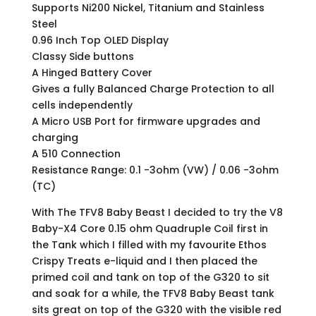
Supports Ni200 Nickel, Titanium and Stainless
Steel
0.96 Inch Top OLED Display
Classy Side buttons
A Hinged Battery Cover
Gives a fully Balanced Charge Protection to all
cells independently
A Micro USB Port for firmware upgrades and
charging
A 510 Connection
Resistance Range: 0.1 -3ohm (VW) / 0.06 -3ohm
(TC)
With The TFV8 Baby Beast I decided to try the V8
Baby-X4 Core 0.15 ohm Quadruple Coil first in
the Tank which I filled with my favourite Ethos
Crispy Treats e-liquid and I then placed the
primed coil and tank on top of the G320 to sit
and soak for a while, the TFV8 Baby Beast tank
sits great on top of the G320 with the visible red