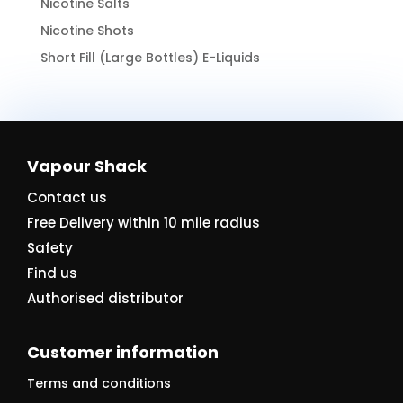
Nicotine Salts
Nicotine Shots
Short Fill (Large Bottles) E-Liquids
Vapour Shack
Contact us
Free Delivery within 10 mile radius
Safety
Find us
Authorised distributor
Customer information
Terms and conditions