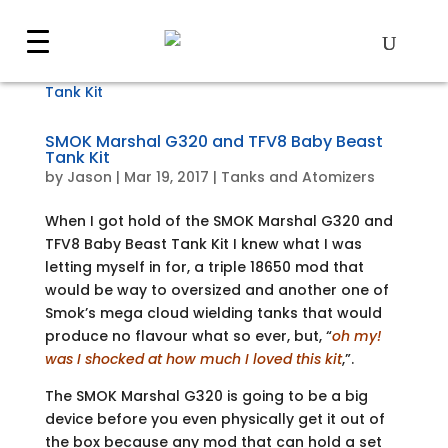
SMOK Marshal G320 and TFV8 Baby Beast
Tank Kit
by
Jason
|
Mar 19, 2017
|
Tanks and Atomizers
When I got hold of the SMOK Marshal G320 and
TFV8 Baby Beast Tank Kit I knew what I was
letting myself in for, a triple 18650 mod that
would be way to oversized and another one of
Smok’s mega cloud wielding tanks that would
produce no flavour what so ever, but, “
oh my!
was I shocked at how much I loved this kit
,”.
The SMOK Marshal G320 is going to be a big
device before you even physically get it out of
the box because any mod that can hold a set