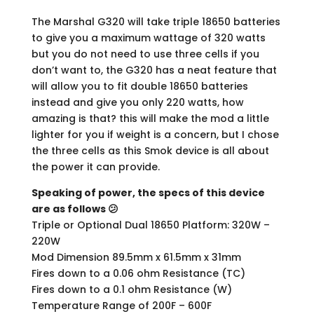
The Marshal G320 will take triple 18650 batteries
to give you a maximum wattage of 320 watts
but you do not need to use three cells if you
don’t want to, the G320 has a neat feature that
will allow you to fit double 18650 batteries
instead and give you only 220 watts, how
amazing is that? this will make the mod a little
lighter for you if weight is a concern, but I chose
the three cells as this Smok device is all about
the power it can provide.
Speaking of power, the specs of this device
are as follows 😕
Triple or Optional Dual 18650 Platform: 320W –
220W
Mod Dimension 89.5mm x 61.5mm x 31mm
Fires down to a 0.06 ohm Resistance (TC)
Fires down to a 0.1 ohm Resistance (W)
Temperature Range of 200F – 600F