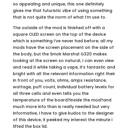
so appealing and unique, this one definitely
gives me that futuristic vibe of using something
that is not quite the norm of what I’m use to.
The outside of the mod is finished off with a
square OLED screen on the top of the device
which is something I’ve never had before, all my
mods have the screen placement on the side of
the body, but the Smok Marshal G320 makes
looking at the screen so natural, I can even view
and read it while taking a vape, it’s fantastic and
bright with all the relevant information right their
in front of you, volts, ohms, amps resistance,
wattage, puff count, individual battery levels for
all three cells and even tells you the
temperature of the board?inside the mod?and
much more info than is really needed but very
informative, I have to give kudos to the designer
of this device, it peeked my interest the minute I
lifted the box lid.