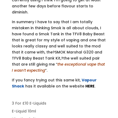
currently using I think I’m going to get at least
another few days before flavour starts to
diminish.
In summery I have to say that I am totally
mistaken in thinking Smok is all about clouds, I
have found a Smok Tank in the TFV8 Baby Beast
that is great for my style of vaping and one that
looks really classy and well suited to the mod
that it came with, the?SMOK Marshal G320 and
TFV8 Baby Beast Tank Kit,?the well suited pair
that are still giving me “
the exceptional vape that
I wasn’t expecting
“.
If you fancy trying out this same kit,
Vapour
Shack
has it available on the website
HERE
.
3 For £10 E-Liquids
E-Liquid 10ml