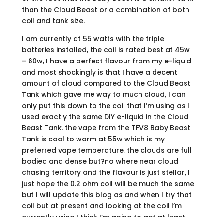
than the Cloud Beast or a combination of both
coil and tank size.
I am currently at 55 watts with the triple
batteries installed, the coil is rated best at 45w
– 60w, I have a perfect flavour from my e-liquid
and most shockingly is that I have a decent
amount of cloud compared to the Cloud Beast
Tank which gave me way to much cloud, I can
only put this down to the coil that I’m using as I
used exactly the same DIY e-liquid in the Cloud
Beast Tank, the vape from the TFV8 Baby Beast
Tank is cool to warm at 55w which is my
preferred vape temperature, the clouds are full
bodied and dense but?no where near cloud
chasing territory and the flavour is just stellar, I
just hope the 0.2 ohm coil will be much the same
but I will update this blog as and when I try that
coil but at present and looking at the coil I’m