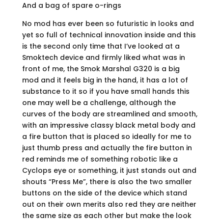
And a bag of spare o-rings
No mod has ever been so futuristic in looks and
yet so full of technical innovation inside and this
is the second only time that I’ve looked at a
Smoktech device and firmly liked what was in
front of me, the Smok Marshal G320 is a big
mod and it feels big in the hand, it has a lot of
substance to it so if you have small hands this
one may well be a challenge, although the
curves of the body are streamlined and smooth,
with an impressive classy black metal body and
a fire button that is placed so ideally for me to
just thumb press and actually the fire button in
red reminds me of something robotic like a
Cyclops eye or something, it just stands out and
shouts “Press Me”, there is also the two smaller
buttons on the side of the device which stand
out on their own merits also red they are neither
the same size as each other but make the look