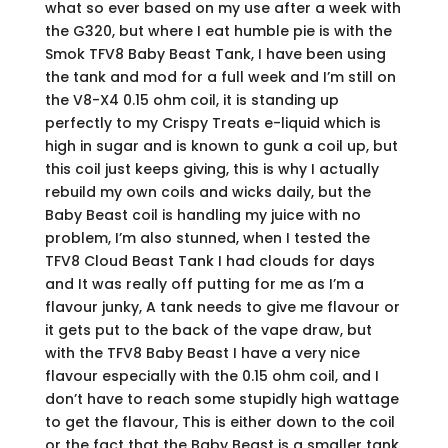
what so ever based on my use after a week with
the G320, but where I eat humble pie is with the
Smok TFV8 Baby Beast Tank, I have been using
the tank and mod for a full week and I’m still on
the V8-X4 0.15 ohm coil, it is standing up
perfectly to my Crispy Treats e-liquid which is
high in sugar and is known to gunk a coil up, but
this coil just keeps giving, this is why I actually
rebuild my own coils and wicks daily, but the
Baby Beast coil is handling my juice with no
problem, I’m also stunned, when I tested the
TFV8 Cloud Beast Tank I had clouds for days
and It was really off putting for me as I’m a
flavour junky, A tank needs to give me flavour or
it gets put to the back of the vape draw, but
with the TFV8 Baby Beast I have a very nice
flavour especially with the 0.15 ohm coil, and I
don’t have to reach some stupidly high wattage
to get the flavour, This is either down to the coil
or the fact that the Baby Beast is a smaller tank