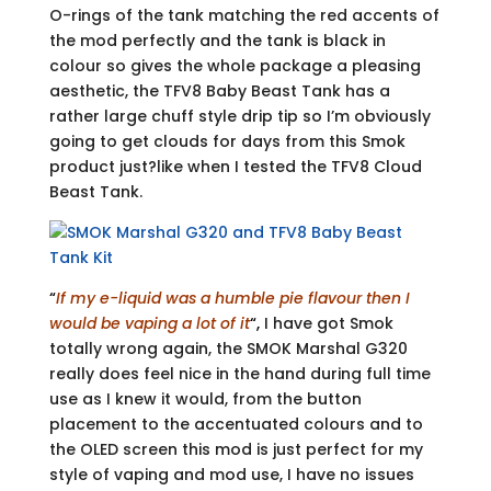
O-rings of the tank matching the red accents of
the mod perfectly and the tank is black in
colour so gives the whole package a pleasing
aesthetic, the TFV8 Baby Beast Tank has a
rather large chuff style drip tip so I’m obviously
going to get clouds for days from this Smok
product just?like when I tested the TFV8 Cloud
Beast Tank.
“
If my e-liquid was a humble pie flavour then I
would be vaping a lot of it
“
,
I have got Smok
totally wrong again, the SMOK Marshal G320
really does feel nice in the hand during full time
use as I knew it would, from the button
placement to the accentuated colours and to
the OLED screen this mod is just perfect for my
style of vaping and mod use, I have no issues